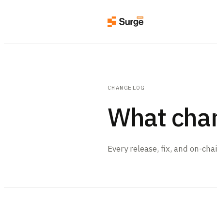
CHANGELOG
What cha
Every release, fix, and on-ch