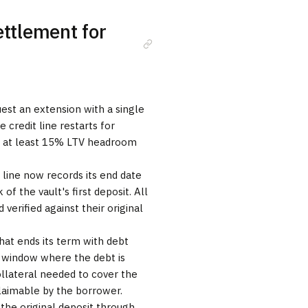
ettlement for
uest an extension with a single
 credit line restarts for
e at least 15% LTV headroom
t line now records its end date
of the vault's first deposit. All
 verified against their original
hat ends its term with debt
 window where the debt is
ollateral needed to cover the
claimable by the borrower.
 the original deposit through