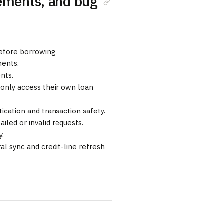
vements, and bug
 before borrowing.
ents.
nts.
 only access their own loan
cation and transaction safety.
ailed or invalid requests.
y.
al sync and credit-line refresh