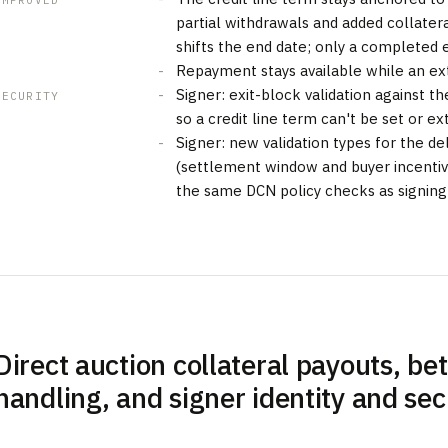
IMPROVED
partial withdrawals and added collater
shifts the end date; only a completed 
Repayment stays available while an ext
Signer: exit-block validation against the
SECURITY
so a credit line term can't be set or 
Signer: new validation types for the d
(settlement window and buyer incenti
the same DCN policy checks as signing
Direct auction collateral payouts, bet
handling, and signer identity and se