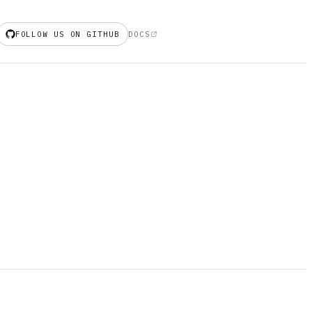
FOLLOW US ON GITHUB
DOCS