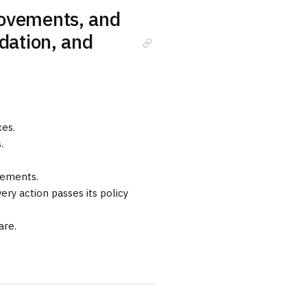
rovements, and
idation, and
es.
.
vements.
ery action passes its policy
are.