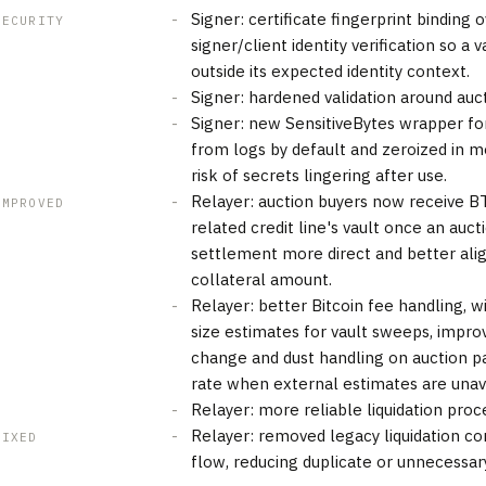
Signer: certificate fingerprint binding
SECURITY
signer/client identity verification so a 
outside its expected identity context.
Signer: hardened validation around auc
Signer: new SensitiveBytes wrapper for
from logs by default and zeroized in 
risk of secrets lingering after use.
Relayer: auction buyers now receive BT
IMPROVED
related credit line's vault once an auc
settlement more direct and better ali
collateral amount.
Relayer: better Bitcoin fee handling, 
size estimates for vault sweeps, impro
change and dust handling on auction pa
rate when external estimates are unava
Relayer: more reliable liquidation proc
Relayer: removed legacy liquidation co
FIXED
flow, reducing duplicate or unnecessar