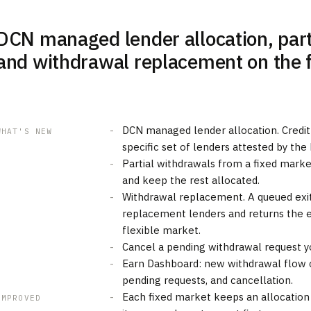
DCN managed lender allocation, part
and withdrawal replacement on the 
DCN managed lender allocation. Credit
WHAT'S NEW
specific set of lenders attested by the
Partial withdrawals from a fixed market
and keep the rest allocated.
Withdrawal replacement. A queued exit
replacement lenders and returns the ex
flexible market.
Cancel a pending withdrawal request yo
Earn Dashboard: new withdrawal flow c
pending requests, and cancellation.
Each fixed market keeps an allocation
IMPROVED