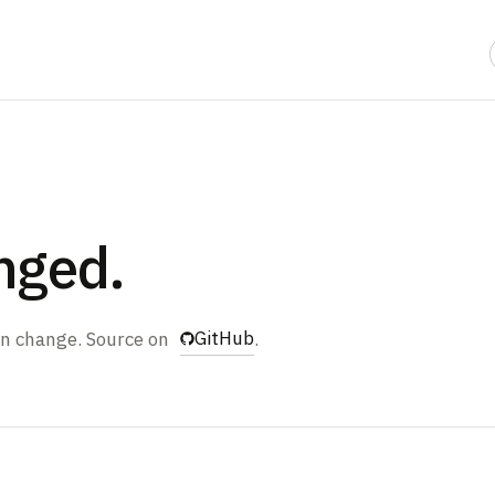
nged.
GitHub
ain change. Source on
.