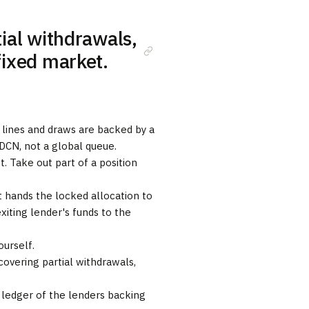
ial withdrawals,
fixed market.
 lines and draws are backed by a
 DCN, not a global queue.
. Take out part of a position
 hands the locked allocation to
iting lender's funds to the
urself.
overing partial withdrawals,
 ledger of the lenders backing