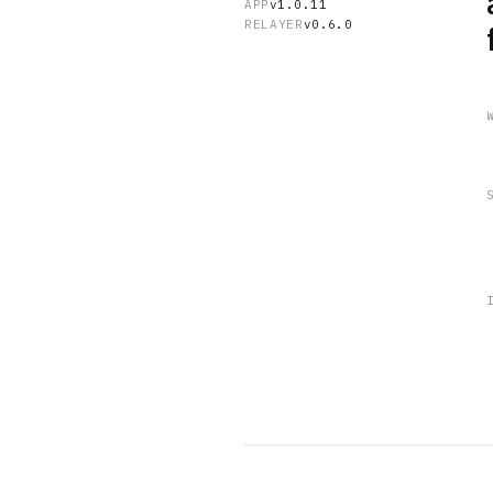
APP
v1.0.11
RELAYER
v0.6.0