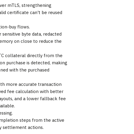
 over mTLS, strengthening
valid certificate can't be reused
tion-buy flows.
 sensitive byte data, redacted
memory on close to reduce the
C collateral directly from the
tion purchase is detected, making
gned with the purchased
with more accurate transaction
ved fee calculation with better
youts, and a lower fallback fee
ilable.
essing.
mpletion steps from the active
y settlement actions.