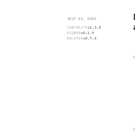
JULY 23, 2026
CONTRACTS
v1.3.0
SIGNER
v0.1.9
RELAYER
v0.7.0