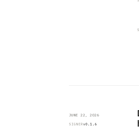
JUNE 22, 2026
SIGNER
v0.1.6