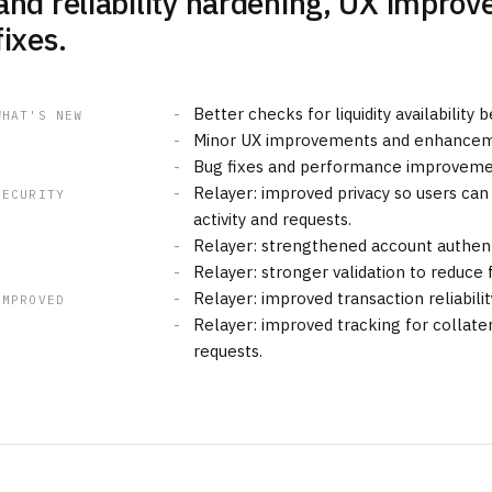
and reliability hardening, UX impro
fixes.
Better checks for liquidity availability
WHAT'S NEW
Minor UX improvements and enhancem
Bug fixes and performance improveme
Relayer: improved privacy so users can
SECURITY
activity and requests.
Relayer: strengthened account authenti
Relayer: stronger validation to reduce f
Relayer: improved transaction reliabilit
IMPROVED
Relayer: improved tracking for collater
requests.