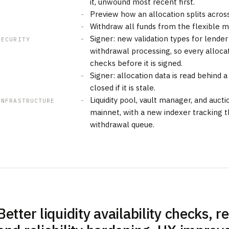
it, unwound most recent first.
Preview how an allocation splits acros
Withdraw all funds from the flexible ma
Signer: new validation types for lende
SECURITY
withdrawal processing, so every alloca
checks before it is signed.
Signer: allocation data is read behind 
closed if it is stale.
Liquidity pool, vault manager, and auc
INFRASTRUCTURE
mainnet, with a new indexer tracking t
withdrawal queue.
Better liquidity availability checks, r