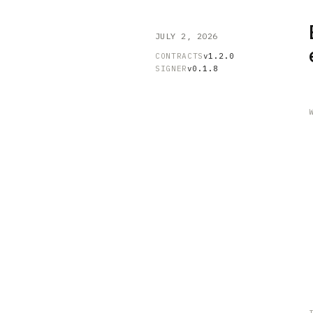
JULY 2, 2026
CONTRACTS
v1.2.0
SIGNER
v0.1.8