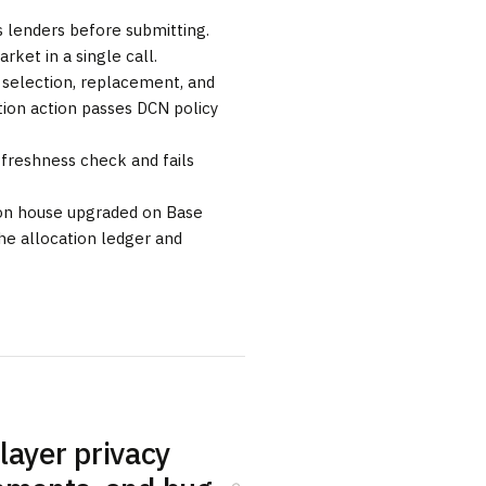
s lenders before submitting.
rket in a single call.
r selection, replacement, and
tion action passes DCN policy
a freshness check and fails
tion house upgraded on Base
he allocation ledger and
elayer privacy