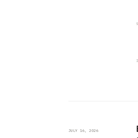
JULY 16, 2026