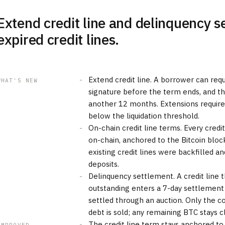
Extend credit line and delinquency s
expired credit lines.
Extend credit line. A borrower can req
WHAT'S NEW
signature before the term ends, and the
another 12 months. Extensions requir
below the liquidation threshold.
On-chain credit line terms. Every credi
on-chain, anchored to the Bitcoin block 
existing credit lines were backfilled and
deposits.
Delinquency settlement. A credit line t
outstanding enters a 7-day settlement
settled through an auction. Only the c
debt is sold; any remaining BTC stays 
The credit line term stays anchored to