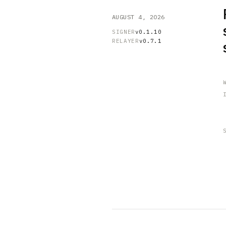
AUGUST 4, 2026
SIGNER
v0.1.10
RELAYER
v0.7.1