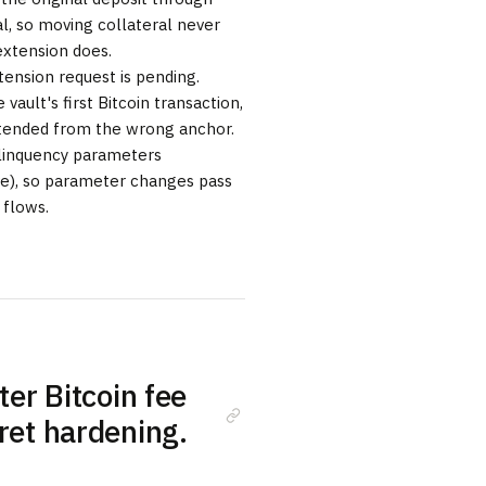
al, so moving collateral never
extension does.
ension request is pending.
 vault's first Bitcoin transaction,
extended from the wrong anchor.
elinquency parameters
ve), so parameter changes pass
 flows.
ter Bitcoin fee
cret hardening.