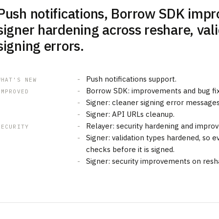
Push notifications, Borrow SDK imp
signer hardening across reshare, val
signing errors.
Push notifications support.
WHAT'S NEW
Borrow SDK: improvements and bug fix
IMPROVED
Signer: cleaner signing error messages
Signer: API URLs cleanup.
Relayer: security hardening and impro
SECURITY
Signer: validation types hardened, so ev
checks before it is signed.
Signer: security improvements on resh